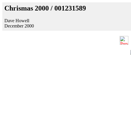
Chrismas 2000 / 001231589
Dave Howell
December 2000