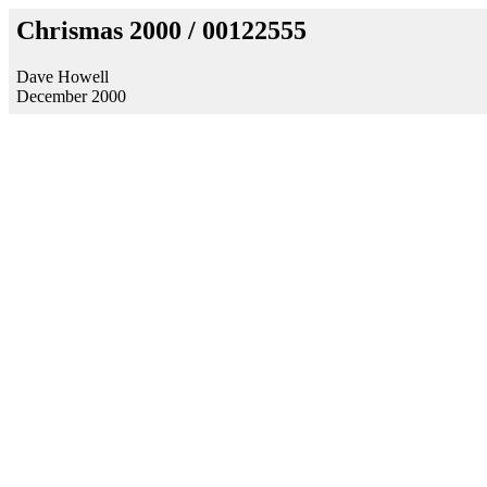
Chrismas 2000 / 00122555
Dave Howell
December 2000