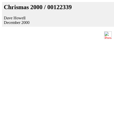
Chrismas 2000 / 00122339
Dave Howell
December 2000