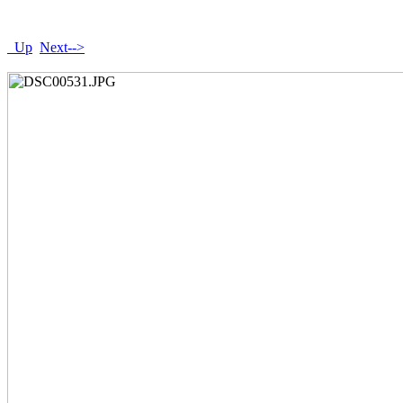
Up
Next-->