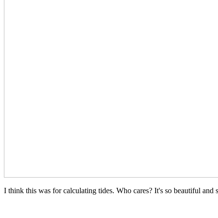
I think this was for calculating tides. Who cares? It's so beautiful and 