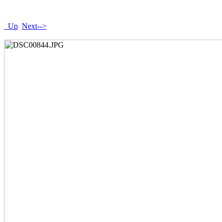
Up
Next-->