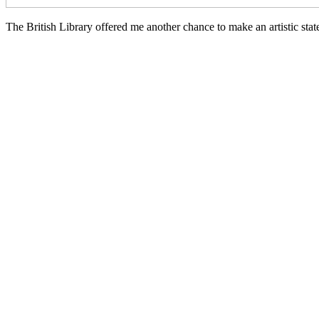
The British Library offered me another chance to make an artistic stat