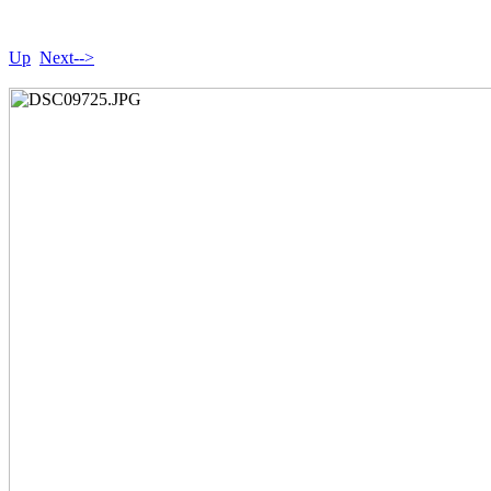
Up
Next-->