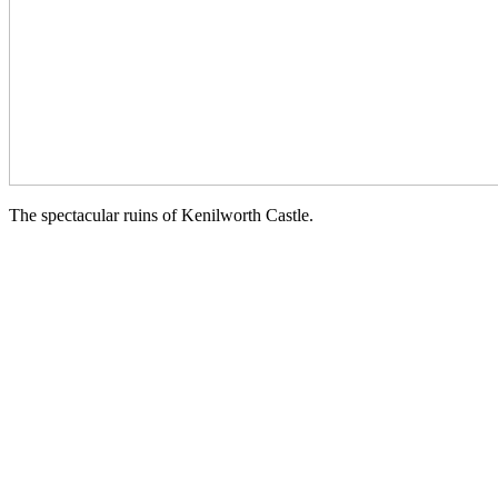
The spectacular ruins of Kenilworth Castle.