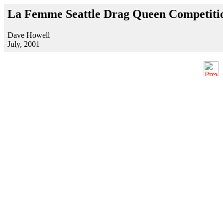
La Femme Seattle Drag Queen Competitio
Dave Howell
July, 2001