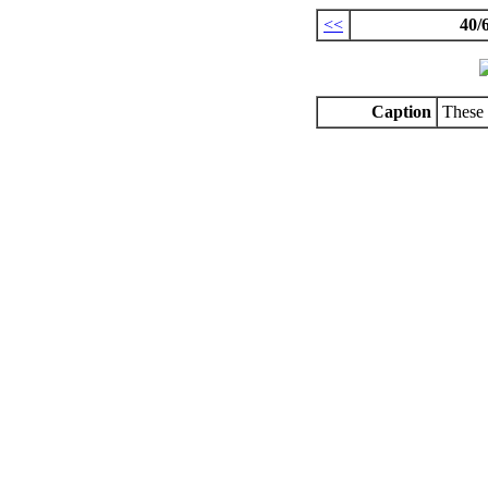
<<
40/
Caption
These 