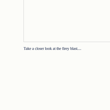
Take a closer look at the firey blast....