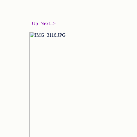
Up
Next-->