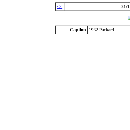
<<
21/1
Caption
1932 Packard