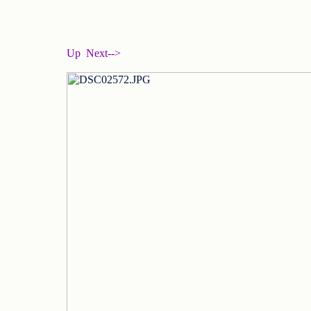
Up
Next-->