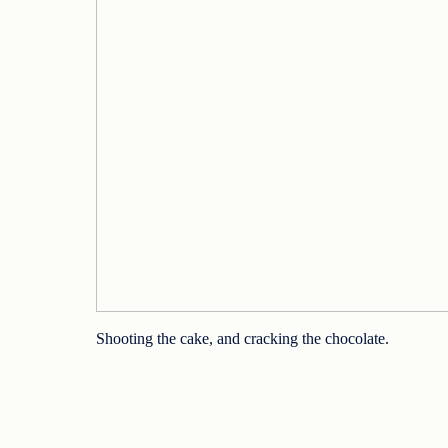
Shooting the cake, and cracking the chocolate.