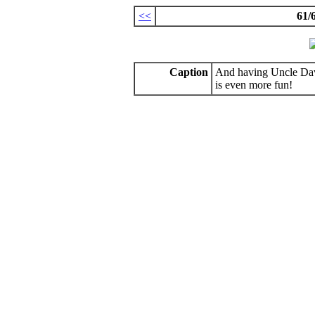
<<
61/
Caption
And having Uncle Dave
is even more fun!