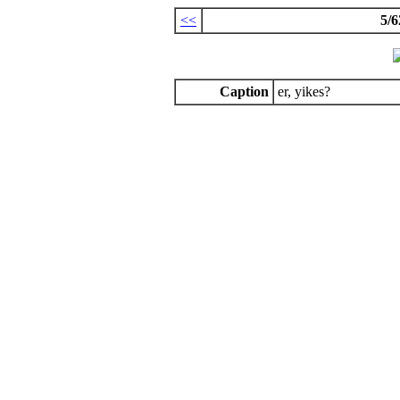
<<
5/6
Caption
er, yikes?