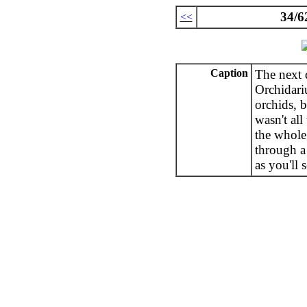
34/6
<<
Caption
The next 
Orchidari
orchids, b
wasn't all
the whole
through a 
as you'll s