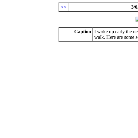
<<
3/6
Caption
I woke up early the n
walk. Here are some s