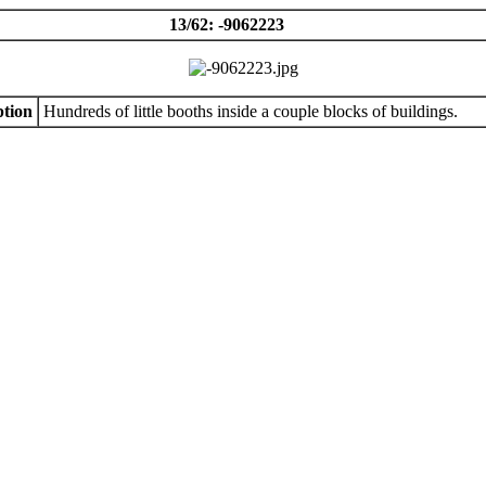
13/62: -9062223
tion
Hundreds of little booths inside a couple blocks of buildings.